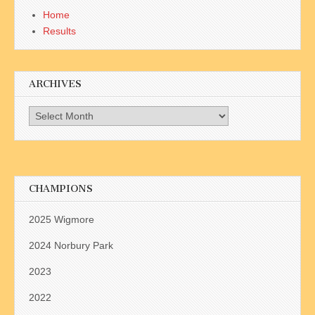
Home
Results
ARCHIVES
Archives
CHAMPIONS
2025 Wigmore
2024 Norbury Park
2023
2022