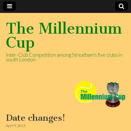
The Millennium
Cup
Inter-Club Competition among Streatham's five clubs in
south London
Date changes!
April 9, 2015