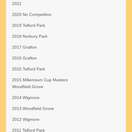
2021
2020 No Competition
2019 Telford Park
2018 Norbury Park
2017 Grafton
2016 Grafton
2015 Telford Park
2015 Millennium Cup Masters
Woodfield Grove
2014 Wigmore
2013 Woodfield Grove
2012 Wigmore
2011 Telford Park