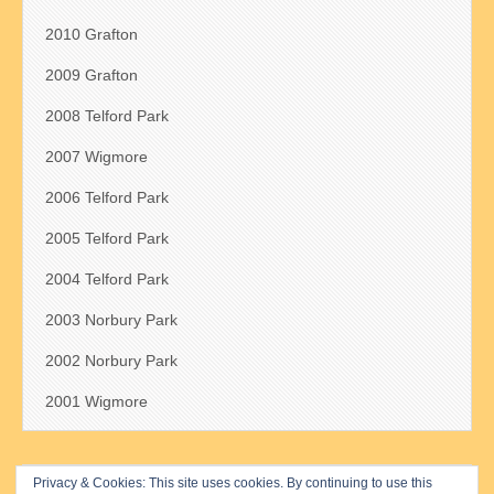
2010 Grafton
2009 Grafton
2008 Telford Park
2007 Wigmore
2006 Telford Park
2005 Telford Park
2004 Telford Park
2003 Norbury Park
2002 Norbury Park
2001 Wigmore
Privacy & Cookies: This site uses cookies. By continuing to use this
Search