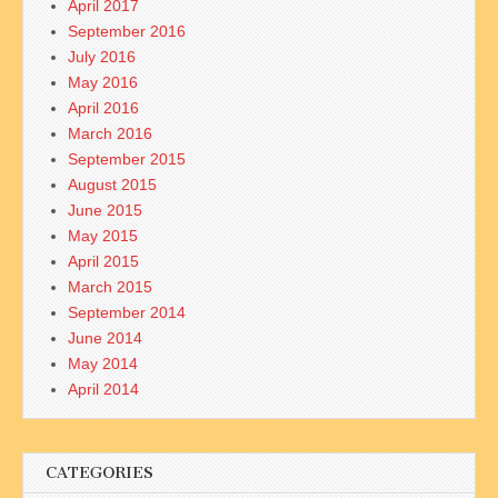
April 2017
September 2016
July 2016
May 2016
April 2016
March 2016
September 2015
August 2015
June 2015
May 2015
April 2015
March 2015
September 2014
June 2014
May 2014
April 2014
CATEGORIES