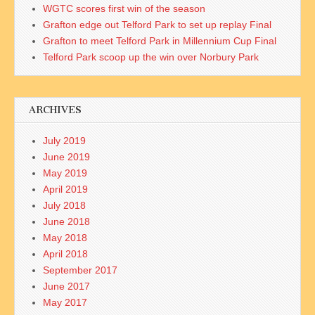
WGTC scores first win of the season
Grafton edge out Telford Park to set up replay Final
Grafton to meet Telford Park in Millennium Cup Final
Telford Park scoop up the win over Norbury Park
ARCHIVES
July 2019
June 2019
May 2019
April 2019
July 2018
June 2018
May 2018
April 2018
September 2017
June 2017
May 2017