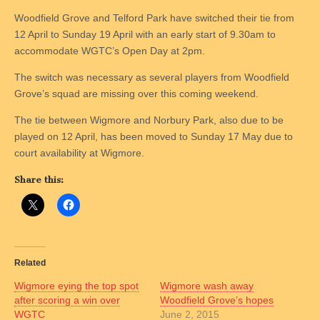
Woodfield Grove and Telford Park have switched their tie from
12 April to Sunday 19 April with an early start of 9.30am to
accommodate WGTC’s Open Day at 2pm.
The switch was necessary as several players from Woodfield
Grove’s squad are missing over this coming weekend.
The tie between Wigmore and Norbury Park, also due to be
played on 12 April, has been moved to Sunday 17 May due to
court availability at Wigmore.
Share this:
Related
Wigmore eying the top spot
Wigmore wash away
after scoring a win over
Woodfield Grove’s hopes
WGTC
June 2, 2015