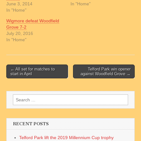
June 3, 2014
In "Home"
In "Home"
Wigmore defeat Woodfield
Grove 7-2
July 20, 2016
In "Home"
Post
← All set for matches to
Telford Park win opener
start in April
against Woodfield Grove →
navigation
Search
for:
RECENT POSTS
Telford Park lift the 2019 Millennium Cup trophy