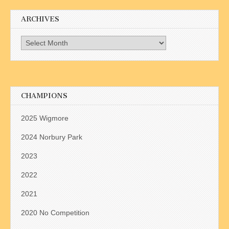
ARCHIVES
Archives
CHAMPIONS
2025 Wigmore
2024 Norbury Park
2023
2022
2021
2020 No Competition