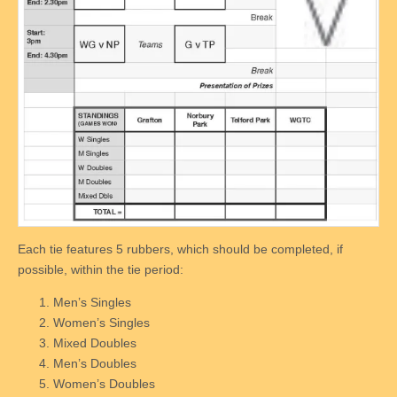
Each tie features 5 rubbers, which should be completed, if
possible, within the tie period:
Men’s Singles
Women’s Singles
Mixed Doubles
Men’s Doubles
Women’s Doubles