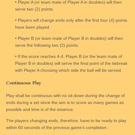
• Player A (or team mate of Player A in doubles) will then
serve two (2) points.
• Players will change ends only after the first four (4) points
have been played.
• Player B (or team mate of Player B in doubles) will then
serve the following two (2) points.
• If the score reaches 4-4, Player B (or the team mate of
Player B in doubles) will serve the final point of the tiebreak
with Player A choosing which side the ball will be served.
Continuous Play
Play shall be continuous with no sit-down during the change of
ends during a set since the aim is to score as many games as
possible and time is of the essence.
The players changing ends, therefore, have to be ready to play
within 60 seconds of the previous game’s completion.