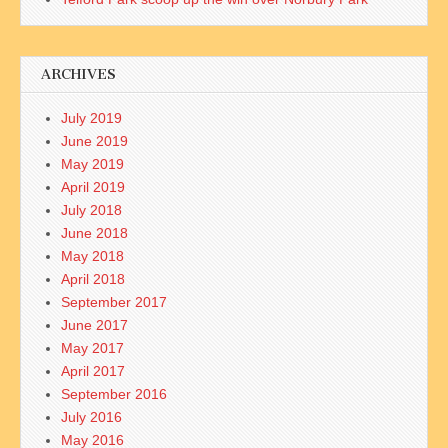
ARCHIVES
July 2019
June 2019
May 2019
April 2019
July 2018
June 2018
May 2018
April 2018
September 2017
June 2017
May 2017
April 2017
September 2016
July 2016
May 2016