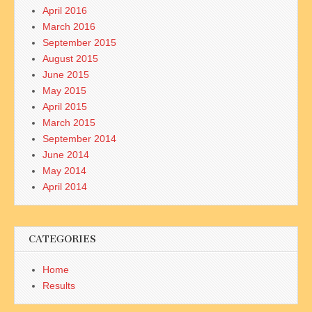
April 2016
March 2016
September 2015
August 2015
June 2015
May 2015
April 2015
March 2015
September 2014
June 2014
May 2014
April 2014
CATEGORIES
Home
Results