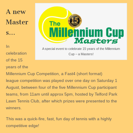
A new
Master
s…
In
A special event to celebrate 15 years of the Millennium
celebration
Cup – a Masters!
of the 15
years of the
Millennium Cup Competition, a Fast4 (short format)
league competition was played over one day on Saturday 1
August, between four of the five Millennium Cup participant
teams, from 11am until approx 5pm, hosted by Telford Park
Lawn Tennis Club, after which prizes were presented to the
winners.
This was a quick-fire, fast, fun day of tennis with a highly
competitive edge!