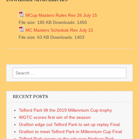
MCup Masters Rules Rev 26 July 15
File size:
185 KB
Downloads:
1450
MC Masters Schedule Rev July 15
File size:
63 KB
Downloads:
1403
Search
for:
RECENT POSTS
Telford Park lift the 2019 Millennium Cup trophy
WGTC scores first win of the season
Grafton edge out Telford Park to set up replay Final
Grafton to meet Telford Park in Millennium Cup Final
Telford Park scoop up the win over Norbury Park