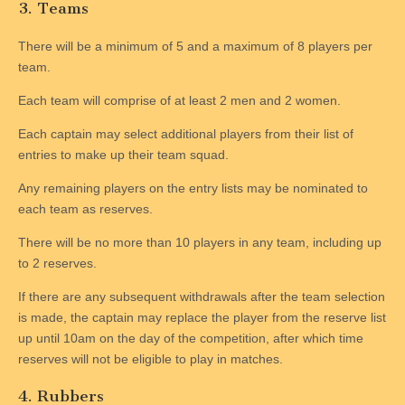
3. Teams
There will be a minimum of 5 and a maximum of 8 players per
team.
Each team will comprise of at least 2 men and 2 women.
Each captain may select additional players from their list of
entries to make up their team squad.
Any remaining players on the entry lists may be nominated to
each team as reserves.
There will be no more than 10 players in any team, including up
to 2 reserves.
If there are any subsequent withdrawals after the team selection
is made, the captain may replace the player from the reserve list
up until 10am on the day of the competition, after which time
reserves will not be eligible to play in matches.
4. Rubbers