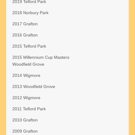
2019 Telford Park
2018 Norbury Park
2017 Grafton
2016 Grafton
2015 Telford Park
2015 Millennium Cup Masters
Woodfield Grove
2014 Wigmore
2013 Woodfield Grove
2012 Wigmore
2011 Telford Park
2010 Grafton
2009 Grafton