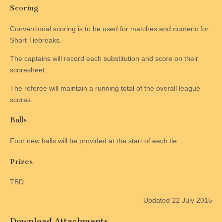
Scoring
Conventional scoring is to be used for matches and numeric for
Short Tiebreaks.
The captains will record each substitution and score on their
scoresheet.
The referee will maintain a running total of the overall league
scores.
Balls
Four new balls will be provided at the start of each tie.
Prizes
TBD
Updated 22 July 2015
Download Attachments