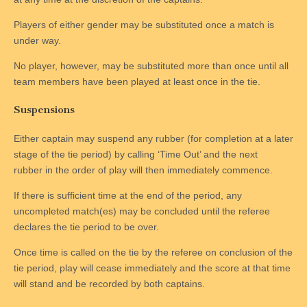
Players of either gender may be substituted once a match is
under way.
No player, however, may be substituted more than once until all
team members have been played at least once in the tie.
Suspensions
Either captain may suspend any rubber (for completion at a later
stage of the tie period) by calling ‘Time Out’ and the next
rubber in the order of play will then immediately commence.
If there is sufficient time at the end of the period, any
uncompleted match(es) may be concluded until the referee
declares the tie period to be over.
Once time is called on the tie by the referee on conclusion of the
tie period, play will cease immediately and the score at that time
will stand and be recorded by both captains.