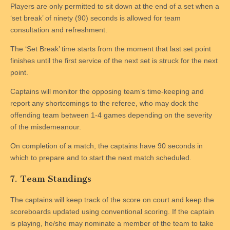
Players are only permitted to sit down at the end of a set when a
‘set break’ of ninety (90) seconds is allowed for team
consultation and refreshment.
The ‘Set Break’ time starts from the moment that last set point
finishes until the first service of the next set is struck for the next
point.
Captains will monitor the opposing team’s time-keeping and
report any shortcomings to the referee, who may dock the
offending team between 1-4 games depending on the severity
of the misdemeanour.
On completion of a match, the captains have 90 seconds in
which to prepare and to start the next match scheduled.
7. Team Standings
The captains will keep track of the score on court and keep the
scoreboards updated using conventional scoring. If the captain
is playing, he/she may nominate a member of the team to take