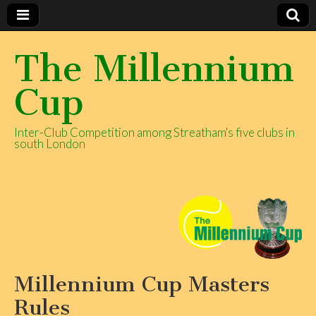
The Millennium
Cup
Inter-Club Competition among Streatham's five clubs in
south London
Millennium Cup Masters
Rules