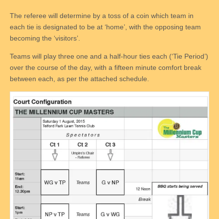
The referee will determine by a toss of a coin which team in
each tie is designated to be at ‘home’, with the opposing team
becoming the ‘visitors’.
Teams will play three one and a half-hour ties each (‘Tie Period’)
over the course of the day, with a fifteen minute comfort break
between each, as per the attached schedule.