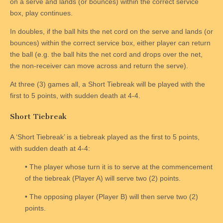
on a serve and lands (or bounces) within the correct service
box, play continues.
In doubles, if the ball hits the net cord on the serve and lands (or
bounces) within the correct service box, either player can return
the ball (e.g. the ball hits the net cord and drops over the net,
the non-receiver can move across and return the serve).
At three (3) games all, a Short Tiebreak will be played with the
first to 5 points, with sudden death at 4-4.
Short Tiebreak
A ‘Short Tiebreak’ is a tiebreak played as the first to 5 points,
with sudden death at 4-4:
• The player whose turn it is to serve at the commencement
of the tiebreak (Player A) will serve two (2) points.
• The opposing player (Player B) will then serve two (2)
points.