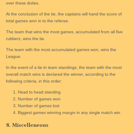
over these duties.
At the conclusion of the tie, the captains will hand the score of
total games won in to the referee.
The team that wins the most games, accumulated from all five
rubbers, wins the tie.
The team with the most accumulated games won, wins the
League.
In the event of a tie in team standings, the team with the most
overall match wins is declared the winner, according to the
following criteria, in this order:
Head to head standing
Number of games won
Number of games lost
Biggest games winning margin in any single match win
8. Miscelleneous