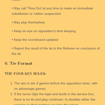
• May call ‘Time Out’ at any time to make an immediate
substitution or rubber suspension
• May play themselves
• Keep an eye on opposition’s time keeping
• Keep the scoreboard updated
• Report the result of the tie to the Referee on conclusion of
the tie
6. Tie Format
THE FOUR KEY RULES:
The aim is win 4 games before the opposition does, with
no advantage games.
If the serve clips the tape and lands in the service box,
there is no let and play continues. In doubles either the
receiver or their partner can take the return.