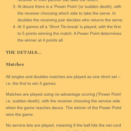
At deuce there is a ‘Power Point’ (or sudden death), with
the receiver choosing which side to take the serve. In
doubles the receiving pair decides who returns the serve.
At 3 games all a ‘Short Tie-break’ is played, with the first
to 5 points winning the match. A Power Point determines
the winner at 4 points all.
THE DETAILS…
Matches
All singles and doubles matches are played as one short set –
i.e. the first to win 4 games.
Matches are played using no-advantage scoring (‘Power Point’
i.e. sudden death), with the receiver choosing the service side
when the game reaches deuce. The winner of the Power Point
wins the game.
No service lets are played, meaning if the ball hits the net cord