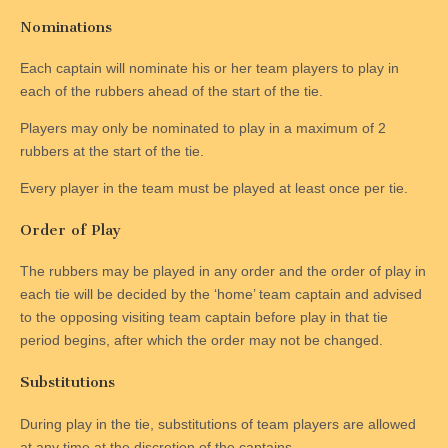
Nominations
Each captain will nominate his or her team players to play in
each of the rubbers ahead of the start of the tie.
Players may only be nominated to play in a maximum of 2
rubbers at the start of the tie.
Every player in the team must be played at least once per tie.
Order of Play
The rubbers may be played in any order and the order of play in
each tie will be decided by the ‘home’ team captain and advised
to the opposing visiting team captain before play in that tie
period begins, after which the order may not be changed.
Substitutions
During play in the tie, substitutions of team players are allowed
at any time at the discretion of the captains.