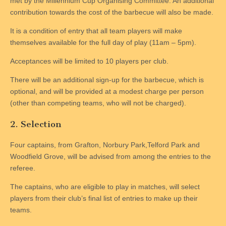
met by the Millennium Cup Organising Committee. An additional
contribution towards the cost of the barbecue will also be made.
It is a condition of entry that all team players will make
themselves available for the full day of play (11am – 5pm).
Acceptances will be limited to 10 players per club.
There will be an additional sign-up for the barbecue, which is
optional, and will be provided at a modest charge per person
(other than competing teams, who will not be charged).
2. Selection
Four captains, from Grafton, Norbury Park,Telford Park and
Woodfield Grove, will be advised from among the entries to the
referee.
The captains, who are eligible to play in matches, will select
players from their club’s final list of entries to make up their
teams.