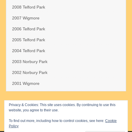
2008 Telford Park
2007 Wigmore
2006 Telford Park
2005 Telford Park
2004 Telford Park
2003 Norbury Park
2002 Norbury Park
2001 Wigmore
Privacy & Cookies: This site uses cookies. By continuing to use this
Search
website, you agree to their use.
for:
To find out more, including how to control cookies, see here:
Cookie
Policy