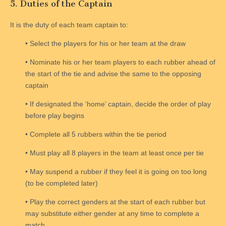
5. Duties of the Captain
It is the duty of each team captain to:
• Select the players for his or her team at the draw
• Nominate his or her team players to each rubber ahead of
the start of the tie and advise the same to the opposing
captain
• If designated the ‘home’ captain, decide the order of play
before play begins
• Complete all 5 rubbers within the tie period
• Must play all 8 players in the team at least once per tie
• May suspend a rubber if they feel it is going on too long
(to be completed later)
• Play the correct genders at the start of each rubber but
may substitute either gender at any time to complete a
match