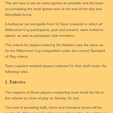
The aim was to win as many games as possible and the team
accumulating the most games won at the end of the day was
Woodfield Grove.
A barbecue ran alongside from 12 Noon onwards to which all
Millennium Cup participants, past and present, were invited to
attend, as well as participant club members.
The criteria for players entering the Masters was the same as
for the Millennium Cup competition under the current Standard
of Play criteria.
Team captains enlisted players selected for their draft under the
following rules.
1. Entries
The captains of those players competing must email the list to
the referee by close of play on Sunday 26 July.
The cost of providing balls, lunch and individual prizes will be