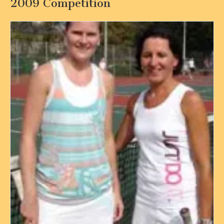
2009 Competition