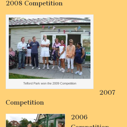
2008 Competition
Telford Park won the 2009 Competition
2007
Competition
2006