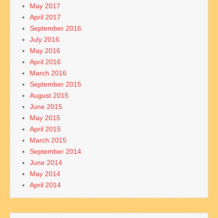
May 2017
April 2017
September 2016
July 2016
May 2016
April 2016
March 2016
September 2015
August 2015
June 2015
May 2015
April 2015
March 2015
September 2014
June 2014
May 2014
April 2014