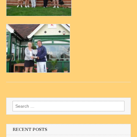
Search
for:
RECENT POSTS