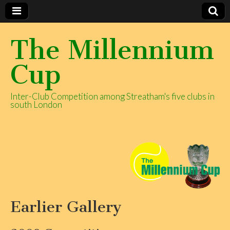
The Millennium
Cup
Inter-Club Competition among Streatham's five clubs in
south London
Earlier Gallery