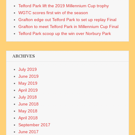
Telford Park lift the 2019 Millennium Cup trophy
WGTC scores first win of the season
Grafton edge out Telford Park to set up replay Final
Grafton to meet Telford Park in Millennium Cup Final
Telford Park scoop up the win over Norbury Park
ARCHIVES
July 2019
June 2019
May 2019
April 2019
July 2018
June 2018
May 2018
April 2018
September 2017
June 2017