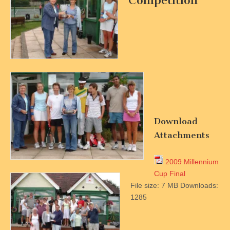
Competition
Download
Attachments
2009 Millennium
Cup Final
File size:
7 MB
Downloads:
1285