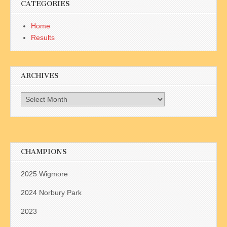
CATEGORIES
Home
Results
ARCHIVES
Archives
CHAMPIONS
2025 Wigmore
2024 Norbury Park
2023