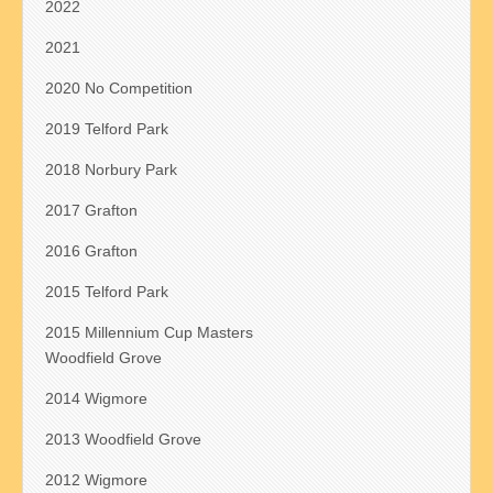
2022
2021
2020 No Competition
2019 Telford Park
2018 Norbury Park
2017 Grafton
2016 Grafton
2015 Telford Park
2015 Millennium Cup Masters
Woodfield Grove
2014 Wigmore
2013 Woodfield Grove
2012 Wigmore