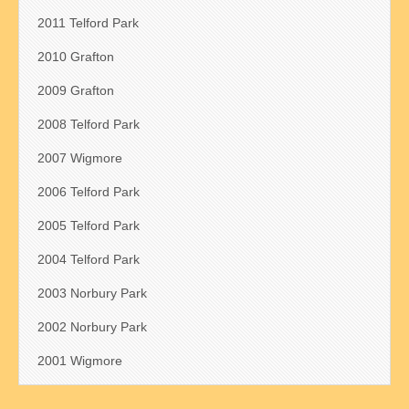
2011 Telford Park
2010 Grafton
2009 Grafton
2008 Telford Park
2007 Wigmore
2006 Telford Park
2005 Telford Park
2004 Telford Park
2003 Norbury Park
2002 Norbury Park
2001 Wigmore