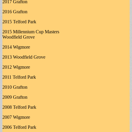
2017 Grafton
2016 Grafton
2015 Telford Park
2015 Millennium Cup Masters
Woodfield Grove
2014 Wigmore
2013 Woodfield Grove
2012 Wigmore
2011 Telford Park
2010 Grafton
2009 Grafton
2008 Telford Park
2007 Wigmore
2006 Telford Park