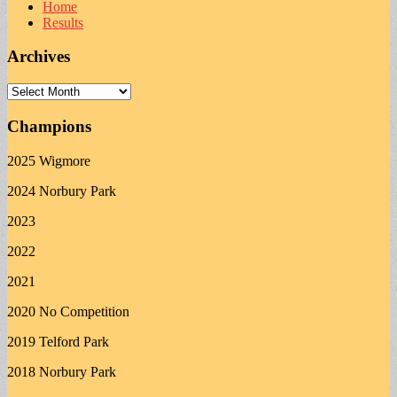
Home
Results
Archives
Archives
Champions
2025 Wigmore
2024 Norbury Park
2023
2022
2021
2020 No Competition
2019 Telford Park
2018 Norbury Park