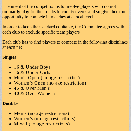
The intent of the competition is to involve players who do not
ordinarily play for their clubs in county events and so give them an
opportunity to compete in matches at a local level.
In order to keep the standard equitable, the Committee agrees with
each club to exclude specific team players.
Each club has to find players to compete in the following disciplines
at each tie:
Singles
16 & Under Boys
16 & Under Girls
Men’s Open (no age restriction)
Women’s Open (no age restriction)
45 & Over Men’s
40 & Over Women’s
Doubles
Men’s (no age restrictions)
Women’s (no age restrictions)
Mixed (no age restrictions)