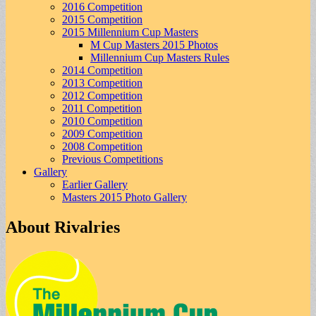
2016 Competition
2015 Competition
2015 Millennium Cup Masters
M Cup Masters 2015 Photos
Millennium Cup Masters Rules
2014 Competition
2013 Competition
2012 Competition
2011 Competition
2010 Competition
2009 Competition
2008 Competition
Previous Competitions
Gallery
Earlier Gallery
Masters 2015 Photo Gallery
About Rivalries