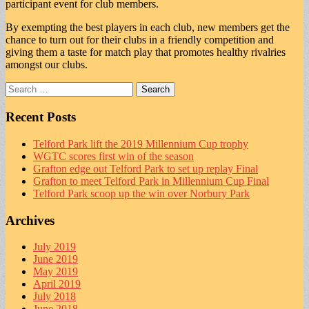
participant event for club members.
By exempting the best players in each club, new members get the
chance to turn out for their clubs in a friendly competition and
giving them a taste for match play that promotes healthy rivalries
amongst our clubs.
Search
for:
Recent Posts
Telford Park lift the 2019 Millennium Cup trophy
WGTC scores first win of the season
Grafton edge out Telford Park to set up replay Final
Grafton to meet Telford Park in Millennium Cup Final
Telford Park scoop up the win over Norbury Park
Archives
July 2019
June 2019
May 2019
April 2019
July 2018
June 2018