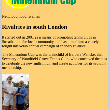
Neighbourhood rivalries
Rivalries in south London
It started out in 2001 as a means of promoting tennis clubs in
Streatham to the local community and has turned into a closely-
fought inter-club annual campaign of friendly rivalries.
The Millennium Cup was the brainchild of Barbara Wancke, then
Secretary of Woodfield Grove Tennis Club, who conceived the idea
to celebrate the new millennium and create activities for its growing
membership.