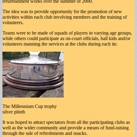
refurbishment works over the summer of 2000.
The idea was to provide opportunity for the promotion of new
activities within each club involving members and the training of
volunteers.
Teams were to be made of squads of players in varying age groups,
while others could participate as on-court officials, ball kids and/or
volunteers manning the services at the clubs during each tie.
The Millennium Cup trophy
silver plinth
It was hoped to attract spectators from all the participating clubs as
well as the wider community and provide a means of fund-raising
through the sale of refreshments and snacks.