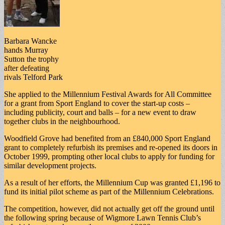
Barbara Wancke
hands Murray
Sutton the trophy
after defeating
rivals Telford Park
She applied to the Millennium Festival Awards for All Committee
for a grant from Sport England to cover the start-up costs –
including publicity, court and balls – for a new event to draw
together clubs in the neighbourhood.
Woodfield Grove had benefited from an £840,000 Sport England
grant to completely refurbish its premises and re-opened its doors in
October 1999, prompting other local clubs to apply for funding for
similar development projects.
As a result of her efforts, the Millennium Cup was granted £1,196 to
fund its initial pilot scheme as part of the Millennium Celebrations.
The competition, however, did not actually get off the ground until
the following spring because of Wigmore Lawn Tennis Club’s