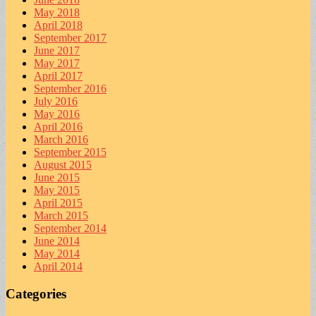
May 2018
April 2018
September 2017
June 2017
May 2017
April 2017
September 2016
July 2016
May 2016
April 2016
March 2016
September 2015
August 2015
June 2015
May 2015
April 2015
March 2015
September 2014
June 2014
May 2014
April 2014
Categories