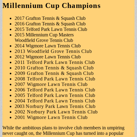
Millennium Cup Champions
2017 Grafton Tennis & Squash Club
2016 Grafton Tennis & Squash Club
2015 Telford Park Lawn Tennis Club
2015 Millennium Cup Masters
Woodfield Grove Tennis Club
2014 Wigmore Lawn Tennis Club
2013 Woodfield Grove Tennis Club
2012 Wigmore Lawn Tennis Club
2011 Telford Park Lawn Tennis Club
2010 Grafton Tennis & Squash Club
2009 Grafton Tennis & Squash Club
2008 Telford Park Lawn Tennis Club
2007 Wigmore Lawn Tennis Club
2006 Telford Park Lawn Tennis Club
2005 Telford Park Lawn Tennis Club
2004 Telford Park Lawn Tennis Club
2003
Norbury Park
Lawn
Tennis Club
2002 Norbury Park Lawn Tennis Club
2001 Wigmore Lawn Tennis Club
While the ambitious plans to involve club members in umpiring
never caught on, the Millennium Cup has turned into a popular