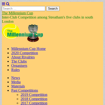
Search
for:
The Millennium Cup
Inter-Club Competition among Streatham's five clubs in south
London
Main
Skip
Millennium Cup Home
to
2020 Competition
menu
content
About Rivalries
The Clubs
Organisers
Rules
Sub
News
Media
menu
Materials
Past Competitions
2019 Competition
2018 Competition
2017 Competition