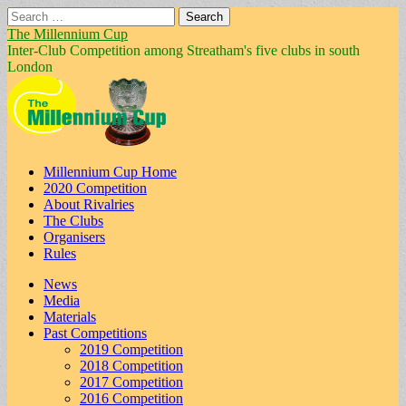
Search
for:
The Millennium Cup
Inter-Club Competition among Streatham's five clubs in south
London
Main
Skip
Millennium Cup Home
to
2020 Competition
menu
content
About Rivalries
The Clubs
Organisers
Rules
Sub
News
Media
menu
Materials
Past Competitions
2019 Competition
2018 Competition
2017 Competition
2016 Competition