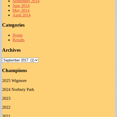
September 2014
June 2014
May 2014
April 2014
Categories
Home
Results
Archives
Archives
Champions
2025 Wigmore
2024 Norbury Park
2023
2022
2021