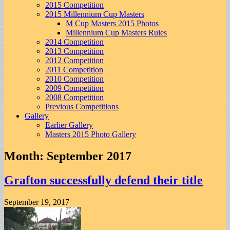
2015 Competition
2015 Millennium Cup Masters
M Cup Masters 2015 Photos
Millennium Cup Masters Rules
2014 Competition
2013 Competition
2012 Competition
2011 Competition
2010 Competition
2009 Competition
2008 Competition
Previous Competitions
Gallery
Earlier Gallery
Masters 2015 Photo Gallery
Month:
September 2017
Grafton successfully defend their title
September 19, 2017