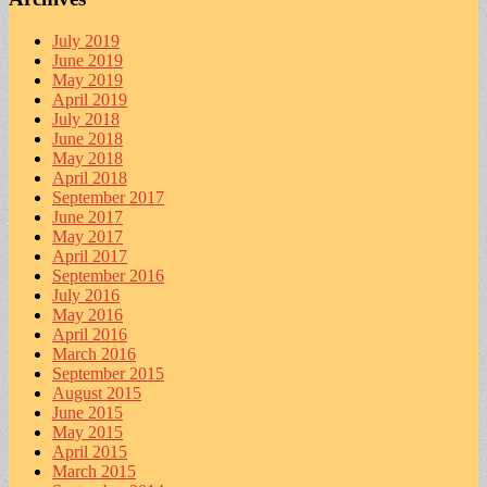
July 2019
June 2019
May 2019
April 2019
July 2018
June 2018
May 2018
April 2018
September 2017
June 2017
May 2017
April 2017
September 2016
July 2016
May 2016
April 2016
March 2016
September 2015
August 2015
June 2015
May 2015
April 2015
March 2015