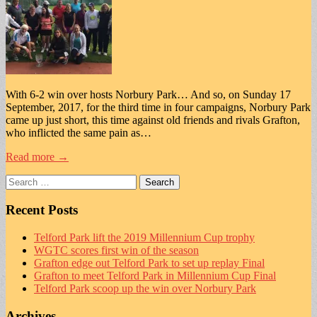
With 6-2 win over hosts Norbury Park… And so, on Sunday 17
September, 2017, for the third time in four campaigns, Norbury Park
came up just short, this time against old friends and rivals Grafton,
who inflicted the same pain as…
Read more →
Search
for:
Recent Posts
Telford Park lift the 2019 Millennium Cup trophy
WGTC scores first win of the season
Grafton edge out Telford Park to set up replay Final
Grafton to meet Telford Park in Millennium Cup Final
Telford Park scoop up the win over Norbury Park
Archives