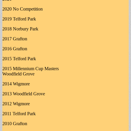
2020 No Competition
2019 Telford Park
2018 Norbury Park
2017 Grafton
2016 Grafton
2015 Telford Park
2015 Millennium Cup Masters
Woodfield Grove
2014 Wigmore
2013 Woodfield Grove
2012 Wigmore
2011 Telford Park
2010 Grafton