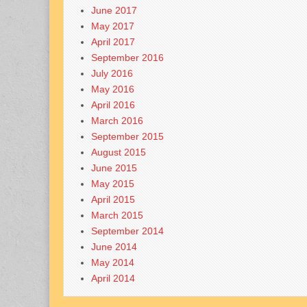
June 2017
May 2017
April 2017
September 2016
July 2016
May 2016
April 2016
March 2016
September 2015
August 2015
June 2015
May 2015
April 2015
March 2015
September 2014
June 2014
May 2014
April 2014