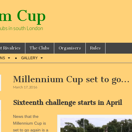
um Cup
lubs in south London
t Rivalries
The Clubs
Organisers
Rules
ONS
GALLERY
Millennium Cup set to go…
March 17, 2016
Sixteenth challenge starts in April
News that the
Millennium Cup is
set to go again is a