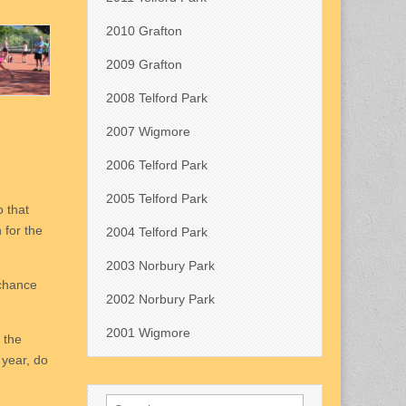
2010 Grafton
2009 Grafton
2008 Telford Park
2007 Wigmore
2006 Telford Park
2005 Telford Park
o that
 for the
2004 Telford Park
2003 Norbury Park
 chance
2002 Norbury Park
2001 Wigmore
 the
 year, do
Search