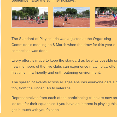
September, after the summer holidays.
The Standard of Play criteria was adjusted at the Organising
Committee’s meeting on 8 March when the draw for this year’s
competition was done.
Every effort is made to keep the standard as level as possible s
new members of the five clubs can experience match play, often
first time, in a friendly and unthreatening environment.
The spread of events across all ages ensures everyone gets a
too, from the Under 16s to veterans.
Representatives from each of the participating clubs are now on
lookout for their squads so if you have an interest in playing this
get in touch with your’s soon.