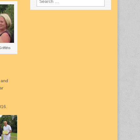
for:
Griffiths
n and
ar
016.