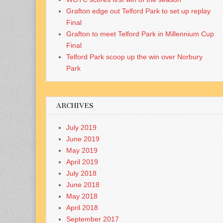
Grafton edge out Telford Park to set up replay
Final
Grafton to meet Telford Park in Millennium Cup
Final
Telford Park scoop up the win over Norbury
Park
ARCHIVES
July 2019
June 2019
May 2019
April 2019
July 2018
June 2018
May 2018
April 2018
September 2017