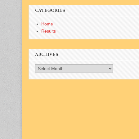
CATEGORIES
Home
Results
ARCHIVES
Archives