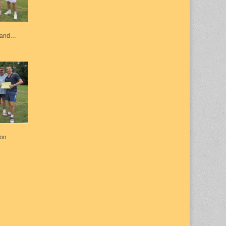
k and…
ton