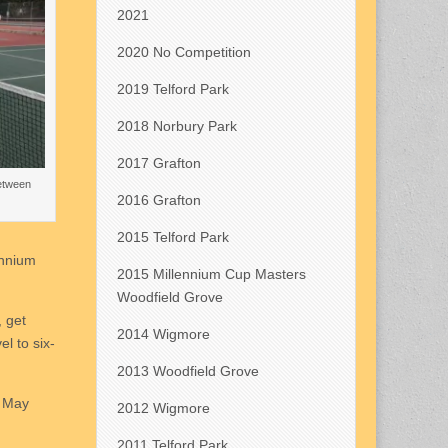
2021
2020 No Competition
2019 Telford Park
2018 Norbury Park
2017 Grafton
between
2016 Grafton
2015 Telford Park
ennium
2015 Millennium Cup Masters
Woodfield Grove
, get
2014 Wigmore
l to six-
2013 Woodfield Grove
h May
2012 Wigmore
2011 Telford Park