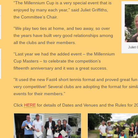
“The Millennium Cup is a very special event that is
enjoyed by many each year,” said Juliet Griffiths,
the Committee’s Chair.
“We play two ties at home, and two away, so over
the years have built very good relationships among
all the clubs and their members.
Juliet 
“Last year we had the added event – the Millennium
Cup Masters – to celebrate the competition’s
fifteenth anniversary and it was a great success.
“It used the new Fast4 short tennis format and proved great fu
very competitive! Several clubs are adopting the format for simil
events for their members.”
Click
HERE
for details of Dates and Venues and the Rules for 2