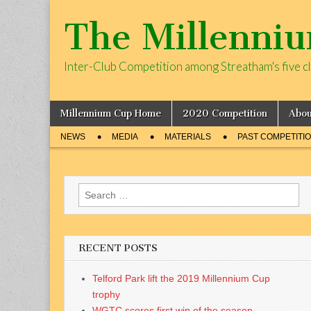
The Millenni
Inter-Club Competition among Streatham's five c
Skip
Main
Millennium Cup Home
2020 Competition
Abou
to
menu
Sub
content
NEWS
MEDIA
MATERIALS
PAST COMPETITI
menu
Search
for:
RECENT POSTS
Telford Park lift the 2019 Millennium Cup
trophy
WGTC scores first win of the season