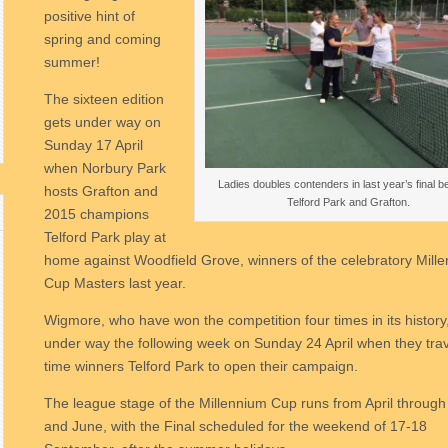
positive hint of
spring and coming
summer!
The sixteen edition
gets under way on
Sunday 17 April
when Norbury Park
Ladies doubles contenders in last year’s final 
hosts Grafton and
Telford Park and Grafton.
2015 champions
Telford Park play at
home against Woodfield Grove, winners of the celebratory Mill
Cup Masters last year.
Wigmore, who have won the competition four times in its history
under way the following week on Sunday 24 April when they trave
time winners Telford Park to open their campaign.
The league stage of the Millennium Cup runs from April throug
and June, with the Final scheduled for the weekend of 17-18