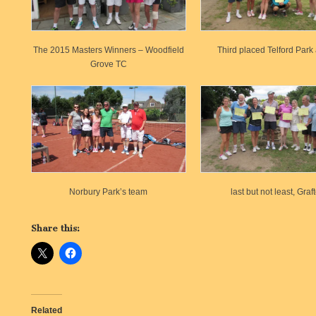
The 2015 Masters Winners – Woodfield
Third placed Telford Par
Grove TC
Norbury Park’s team
last but not least, Graf
Share this:
Related