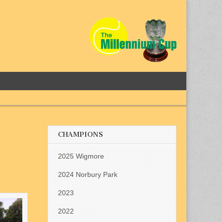
CHAMPIONS
2025 Wigmore
2024 Norbury Park
2023
2022