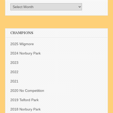
Archives
CHAMPIONS
2025 Wigmore
2024 Norbury Park
2023
2022
2021
2020 No Competition
2019 Telford Park
2018 Norbury Park