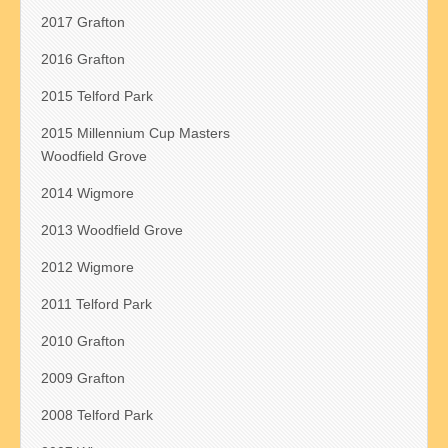
2017 Grafton
2016 Grafton
2015 Telford Park
2015 Millennium Cup Masters
Woodfield Grove
2014 Wigmore
2013 Woodfield Grove
2012 Wigmore
2011 Telford Park
2010 Grafton
2009 Grafton
2008 Telford Park