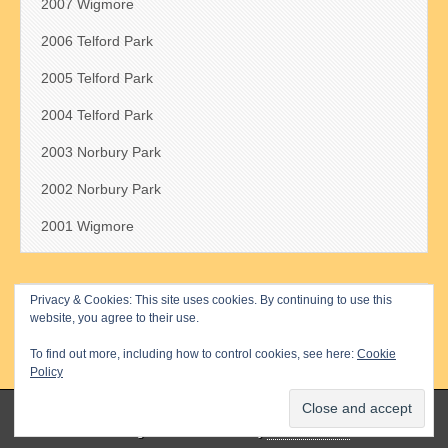
2007 Wigmore
2006 Telford Park
2005 Telford Park
2004 Telford Park
2003 Norbury Park
2002 Norbury Park
2001 Wigmore
Privacy & Cookies: This site uses cookies. By continuing to use this
Search
website, you agree to their use.
for:
To find out more, including how to control cookies, see here:
Cookie
Policy
Copyright © 2026
The Millennium Cup
. All Rights Reserved.
The Magazine Basic Theme by
bavotasan.com
.