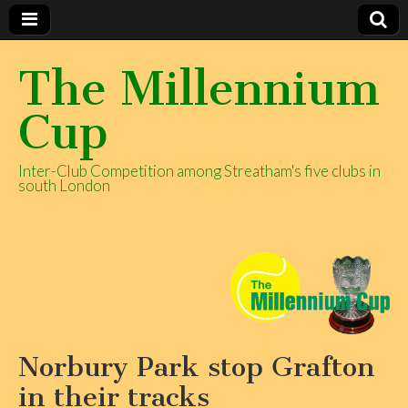
The Millennium
Cup
Inter-Club Competition among Streatham's five clubs in
south London
Norbury Park stop Grafton
in their tracks