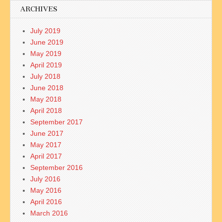
ARCHIVES
July 2019
June 2019
May 2019
April 2019
July 2018
June 2018
May 2018
April 2018
September 2017
June 2017
May 2017
April 2017
September 2016
July 2016
May 2016
April 2016
March 2016