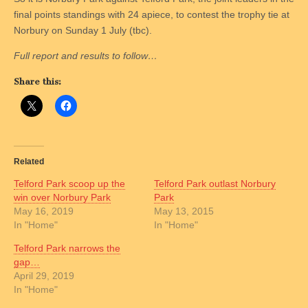
final points standings with 24 apiece, to contest the trophy tie at
Norbury on Sunday 1 July (tbc).
Full report and results to follow…
Share this:
Related
Telford Park scoop up the
Telford Park outlast Norbury
win over Norbury Park
Park
May 16, 2019
May 13, 2015
In "Home"
In "Home"
Telford Park narrows the
gap…
April 29, 2019
In "Home"