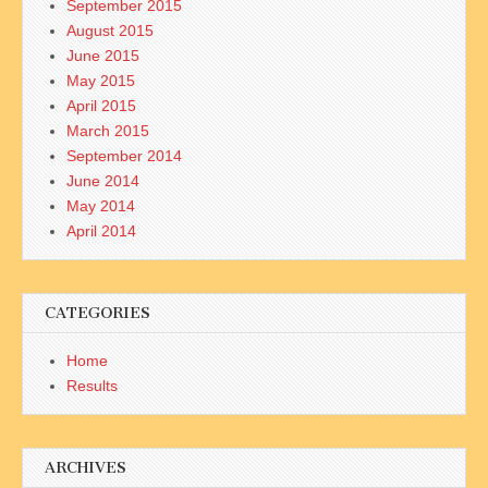
September 2015
August 2015
June 2015
May 2015
April 2015
March 2015
September 2014
June 2014
May 2014
April 2014
CATEGORIES
Home
Results
ARCHIVES