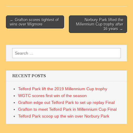
Post
← Grafton scores tightest of
Norbury Park lifted the
wins over Wigmore
Millennium Cup trophy after
navigation
16 years →
Search
for:
RECENT POSTS
Telford Park lift the 2019 Millennium Cup trophy
WGTC scores first win of the season
Grafton edge out Telford Park to set up replay Final
Grafton to meet Telford Park in Millennium Cup Final
Telford Park scoop up the win over Norbury Park