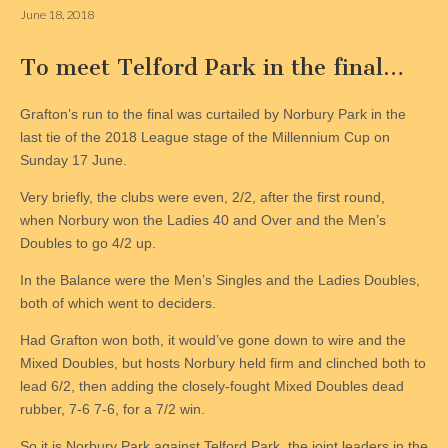
June 18, 2018
To meet Telford Park in the final…
Grafton’s run to the final was curtailed by Norbury Park in the
last tie of the 2018 League stage of the Millennium Cup on
Sunday 17 June.
Very briefly, the clubs were even, 2/2, after the first round,
when Norbury won the Ladies 40 and Over and the Men’s
Doubles to go 4/2 up.
In the Balance were the Men’s Singles and the Ladies Doubles,
both of which went to deciders.
Had Grafton won both, it would’ve gone down to wire and the
Mixed Doubles, but hosts Norbury held firm and clinched both to
lead 6/2, then adding the closely-fought Mixed Doubles dead
rubber, 7-6 7-6, for a 7/2 win.
So it is Norbury Park against Telford Park, the joint leaders in the